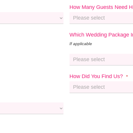
How Many Guests Need H
Which Wedding Package In
If applicable
How Did You Find Us?
*