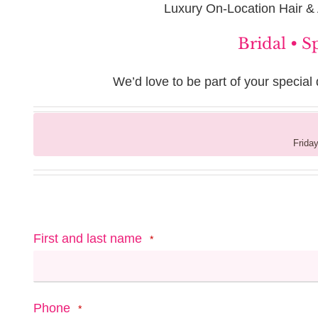
Luxury On-Location Hair &
Bridal • S
We’d love to be part of your special 
Friday
First and last name
*
Phone
*