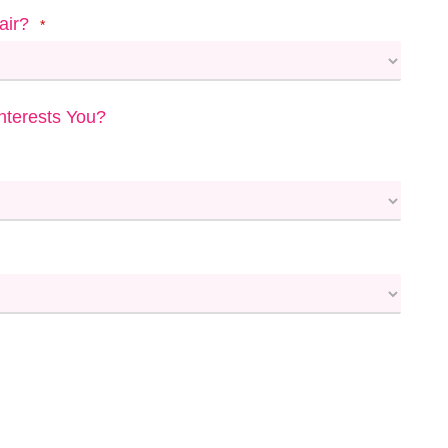
air?
*
terests You?