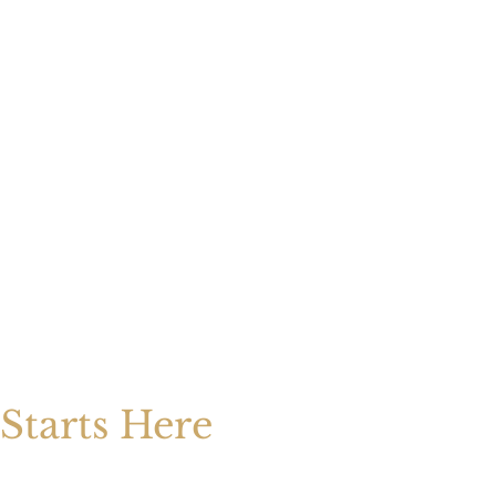
Starts Here