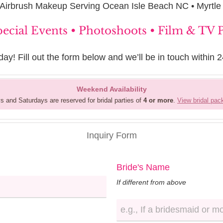
 Airbrush Makeup Serving Ocean Isle Beach NC • Myrtl
pecial Events • Photoshoots • Film & TV
day! Fill out the form below and we’ll be in touch within 2
Weekend Availability
s and Saturdays are reserved for bridal parties of
4 or more
.
View bridal pa
Inquiry Form
Bride's Name
If different from above