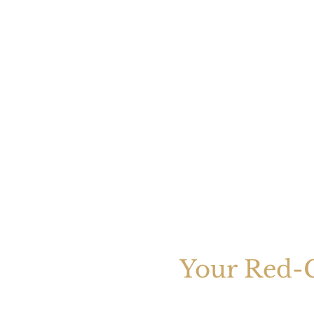
Your Red-C