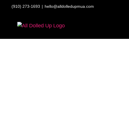
Skip
(910) 273-1693
|
hello@alldolledupmua.com
to
content