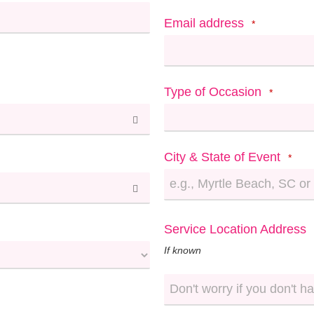
Email address
*
Type of Occasion
*
City & State of Event
*
Service Location Address
If known