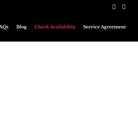
Faceboo
Inst
AQs
Blog
Check Availability
Service Agreement