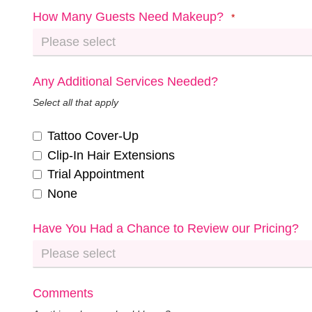
How Many Guests Need Makeup?
*
Any Additional Services Needed?
Select all that apply
Tattoo Cover-Up
Clip-In Hair Extensions
Trial Appointment
None
Have You Had a Chance to Review our Pricing?
Comments