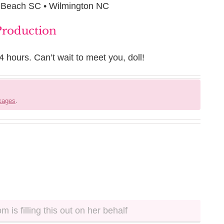
e Beach SC • Wilmington NC
 Production
4 hours. Can’t wait to meet you, doll!
ckages
.