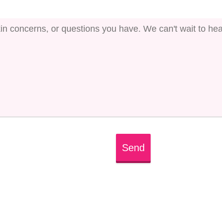
Send
ed or there is typo in its ID. We suggest that you log in 
tions. Or, if you don't have an account, create one for fre