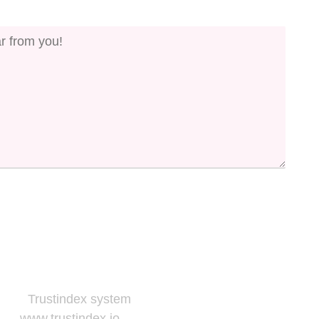
to the
Trustindex system
and follow the widget
e at
www.trustindex.io