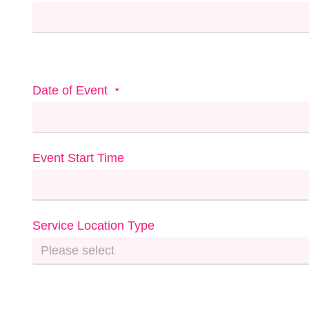
Date of Event
*
Event Start Time
Service Location Type