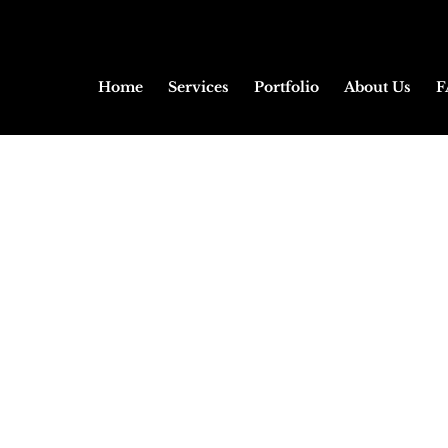
Home
Services
Portfolio
About Us
F