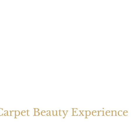
arpet Beauty Experience 