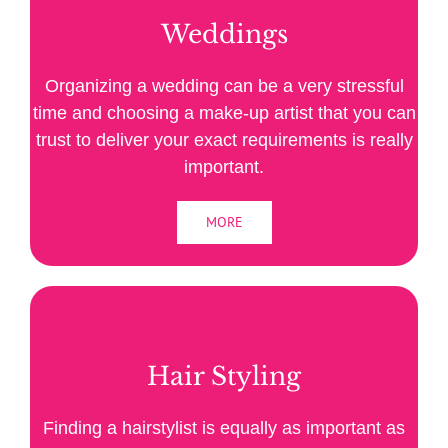
Weddings
Organizing a wedding can be a very stressful
time and choosing a make-up artist that you can
trust to deliver your exact requirements is really
important.
MORE
Hair Styling
Finding a hairstylist is equally as important as