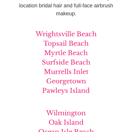
location bridal hair and full-face airbrush
makeup.
Wrightsville Beach
Topsail Beach
Myrtle Beach
Surfside Beach
Murrells Inlet
Georgetown
Pawleys Island
Wilmington
Oak Island
Ocean Isle Beach