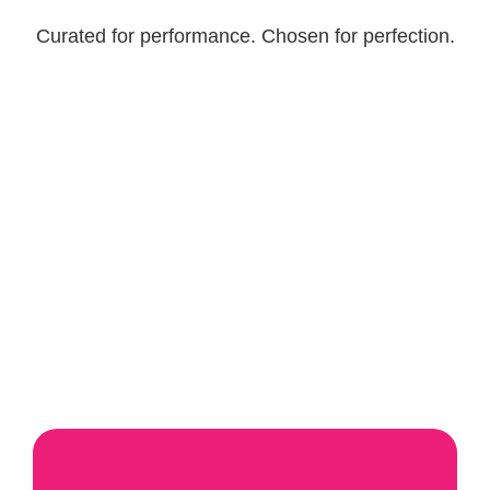
Curated for performance. Chosen for perfection.