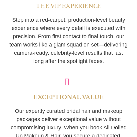
THE VIP EXPERIENCE
Step into a red-carpet, production-level beauty
experience where every detail is executed with
precision. From first contact to final touch, our
team works like a glam squad on set—delivering
camera-ready, celebrity-level results that last
long after the spotlight fades.
EXCEPTIONAL VALUE
Our expertly curated bridal hair and makeup
packages deliver exceptional value without
compromising luxury. When you book All Dolled
Up Makeup & Hair, you secure a dedicated,