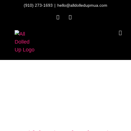
Skip
(910) 273-1693
|
hello@alldolledupmua.com
to
Facebook
Instagram
content