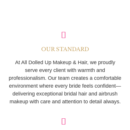
OUR STANDARD
At All Dolled Up Makeup & Hair, we proudly
serve every client with warmth and
professionalism. Our team creates a comfortable
environment where every bride feels confident—
delivering exceptional bridal hair and airbrush
makeup with care and attention to detail always.