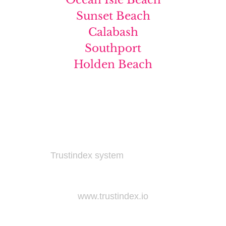
Sunset Beach
Calabash
Southport
Holden Beach
Widget not found! Probably it is already deleted
or there is typo in its ID. We suggest that you log
in to the
Trustindex system
and follow the widget
configuration instructions. Or, if you don't have
an account, create one for free at
www.trustindex.io
Widget not found! Probably it is already deleted
or there is typo in its ID. We suggest that you log