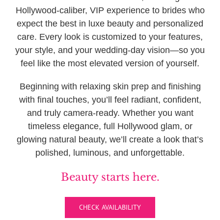
Hollywood-caliber, VIP experience to brides who
expect the best in luxe beauty and personalized
care. Every look is customized to your features,
your style, and your wedding-day vision—so you
feel like the most elevated version of yourself.
Beginning with relaxing skin prep and finishing
with final touches, you’ll feel radiant, confident,
and truly camera-ready. Whether you want
timeless elegance, full Hollywood glam, or
glowing natural beauty, we’ll create a look that’s
polished, luminous, and unforgettable.
Beauty starts here.
CHECK AVAILABILITY