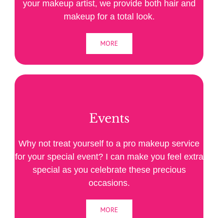
your makeup artist, we provide both hair and
makeup for a total look.
MORE
Events
Why not treat yourself to a pro makeup service
for your special event? I can make you feel extra
special as you celebrate these precious
occasions.
MORE