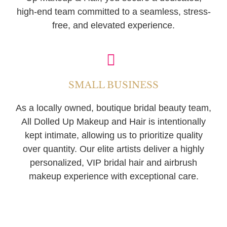
high-end team committed to a seamless, stress-
free, and elevated experience.
SMALL BUSINESS
As a locally owned, boutique bridal beauty team,
All Dolled Up Makeup and Hair is intentionally
kept intimate, allowing us to prioritize quality
over quantity. Our elite artists deliver a highly
personalized, VIP bridal hair and airbrush
makeup experience with exceptional care.