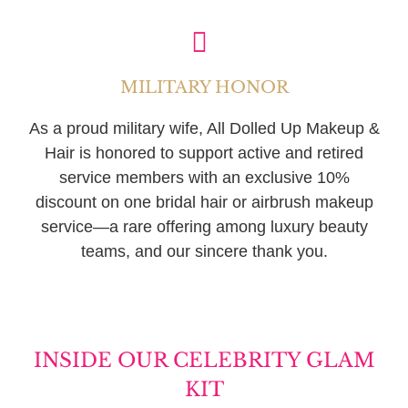
MILITARY HONOR
As a proud military wife, All Dolled Up Makeup &
Hair is honored to support active and retired
service members with an exclusive 10%
discount on one bridal hair or airbrush makeup
service—a rare offering among luxury beauty
teams, and our sincere thank you.
INSIDE OUR CELEBRITY GLAM
KIT