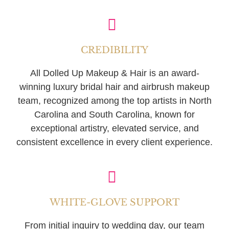
CREDIBILITY
All Dolled Up Makeup & Hair is an award-
winning luxury bridal hair and airbrush makeup
team, recognized among the top artists in North
Carolina and South Carolina, known for
exceptional artistry, elevated service, and
consistent excellence in every client experience.
WHITE-GLOVE SUPPORT
From initial inquiry to wedding day, our team