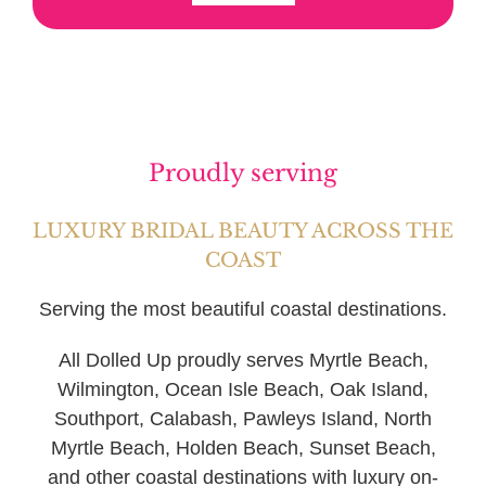
Proudly serving
LUXURY BRIDAL BEAUTY ACROSS THE
COAST
Serving the most beautiful coastal destinations.
All Dolled Up proudly serves Myrtle Beach,
Wilmington, Ocean Isle Beach, Oak Island,
Southport, Calabash, Pawleys Island, North
Myrtle Beach, Holden Beach, Sunset Beach,
and other coastal destinations with luxury on-