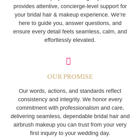
provides attentive, concierge-level support for
your bridal hair & makeup experience. We’re
here to guide you, answer questions, and
ensure every detail feels seamless, calm, and
effortlessly elevated.
OUR PROMISE
Our words, actions, and standards reflect
consistency and integrity. We honor every
commitment with professionalism and care,
delivering seamless, dependable bridal hair and
airbrush makeup you can trust from your very
first inquiry to your wedding day.