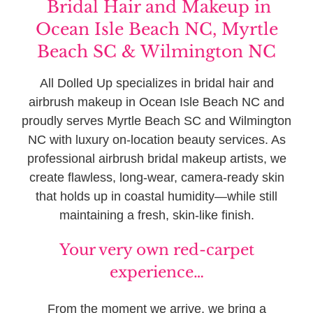
Bridal Hair and Makeup in
Ocean Isle Beach NC, Myrtle
Beach SC & Wilmington NC
All Dolled Up specializes in bridal hair and
airbrush makeup in Ocean Isle Beach NC and
proudly serves Myrtle Beach SC and Wilmington
NC with luxury on-location beauty services. As
professional airbrush bridal makeup artists, we
create flawless, long-wear, camera-ready skin
that holds up in coastal humidity—while still
maintaining a fresh, skin-like finish.
Your very own red-carpet
experience…
From the moment we arrive, we bring a